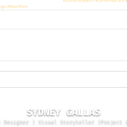
#CostumeSketch
#Contemporary
ngo
#ShortFilm
SYDNEY GALLAS
e Designer | Visual Storyteller |Project 