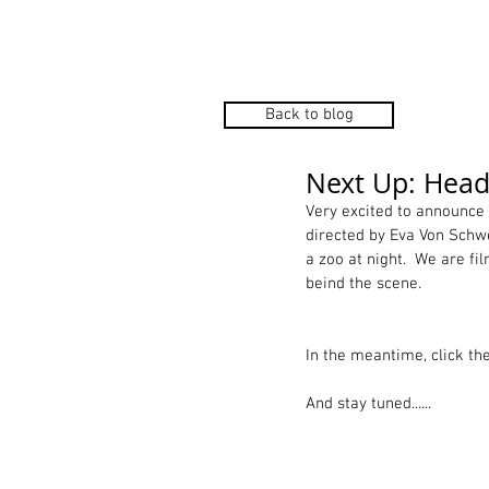
HOME
Back to blog
Next Up: Heads
Very excited to announce 
directed by Eva Von Schwe
a zoo at night.  We are f
beind the scene.  
In the meantime, click th
And stay tuned...... 