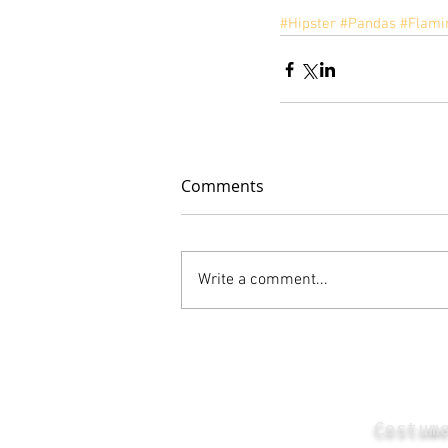
#Hipster
#Pandas
#Flami
Comments
Write a comment...
Costum