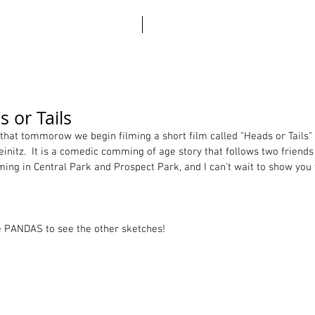
ABO
 or Tails
that tommorow we begin filming a short film called "Heads or Tails" 
initz.  It is a comedic comming of age story that follows two friends
ilming in Central Park and Prospect Park, and I can't wait to show you
e PANDAS to see the other sketches! 