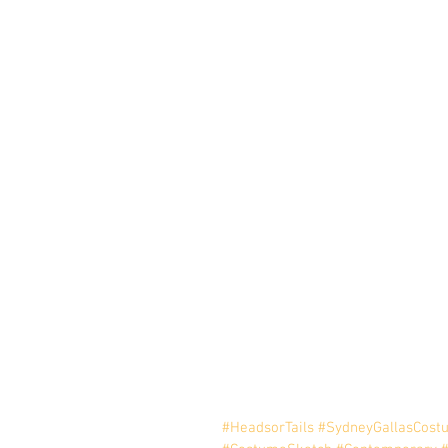
#HeadsorTails
#SydneyGallasCost