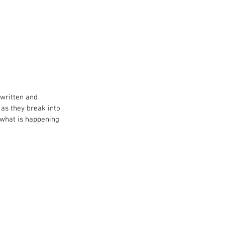
UT ME
written and 
 as they break into 
 what is happening 