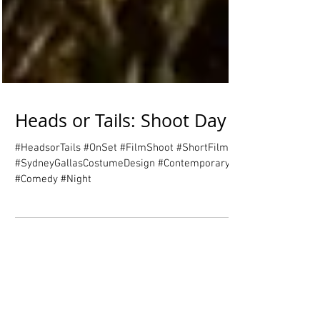
Heads or Tails: Shoot Day 1
#HeadsorTails #OnSet #FilmShoot #ShortFilm
#SydneyGallasCostumeDesign #Contemporary
#Comedy #Night