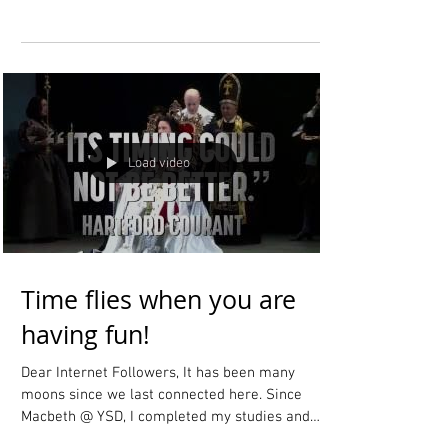
Dear Internet Followers, I just did a big update to
the "Coming Soon" section of my website! Please
check it out to read all about my...
Load video
Time flies when you are
having fun!
Dear Internet Followers, It has been many