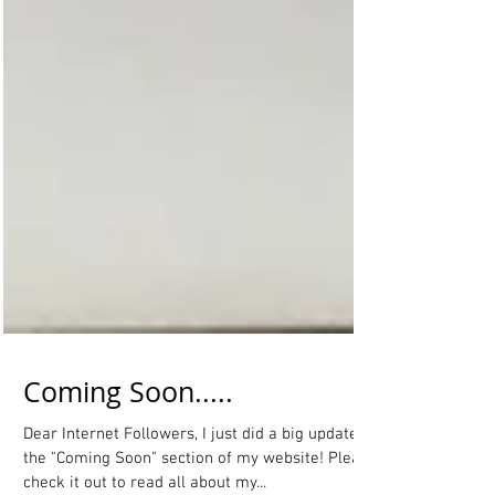
Coming Soon.....