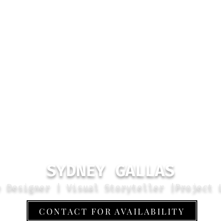
SYDNEY GALLAS
e Designer | Visual Storyteller |Project 
CONTACT FOR AVAILABILITY