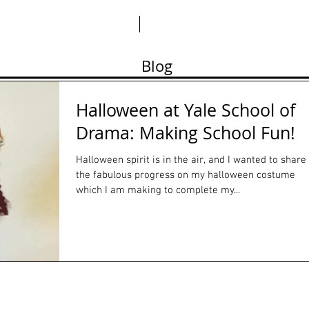
ABO
Blog
Halloween at Yale School of
Drama: Making School Fun!
Halloween spirit is in the air, and I wanted to share
the fabulous progress on my halloween costume
which I am making to complete my...