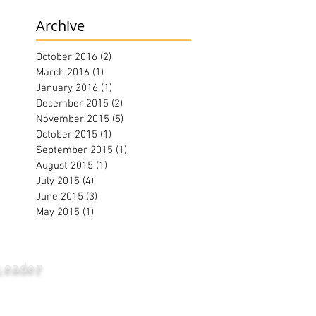
Archive
October 2016
(2)
2 posts
March 2016
(1)
1 post
January 2016
(1)
1 post
December 2015
(2)
2 posts
November 2015
(5)
5 posts
October 2015
(1)
1 post
September 2015
(1)
1 post
August 2015
(1)
1 post
July 2015
(4)
4 posts
June 2015
(3)
3 posts
May 2015
(1)
1 post
Leader