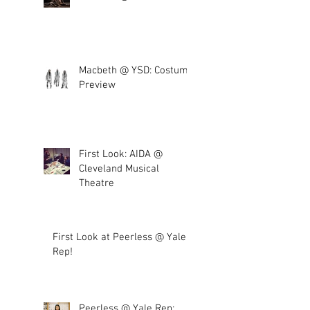
Macbeth @ YSD: Costume
Preview
First Look: AIDA @
Cleveland Musical
Theatre
First Look at Peerless @ Yale
Rep!
Peerless @ Yale Rep: