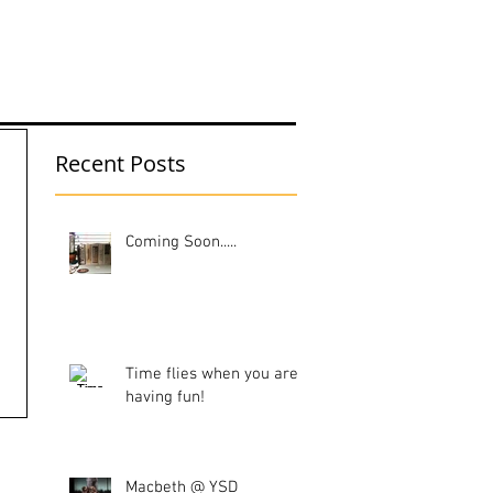
UT ME
Recent Posts
Coming Soon.....
Time flies when you are
having fun!
Macbeth @ YSD