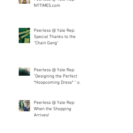
NYTIMES.com
Peerless @ Yale Rep:
Special Thanks to the
"Chain Gang"
Peerless @ Yale Rep:
"Designing the Perfect
*Hoopcoming Dress* " or
"More tulle, plea
Peerless @ Yale Rep:
When the Shopping
Arrives!