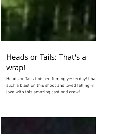
Heads or Tails: That's a
wrap!
Heads or Tails finished filming yesterday! I had
such a blast on this shoot and loved falling in
love with this amazing cast and crew! ...