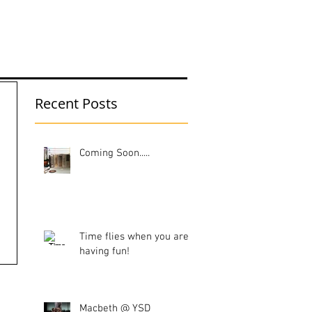
UT ME
Recent Posts
Coming Soon.....
Time flies when you are
having fun!
Macbeth @ YSD