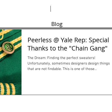
ABO
Blog
Peerless @ Yale Rep: Special
Thanks to the "Chain Gang"
The Dream: Finding the perfect sweaters!
Unfortunately, sometimes designers design things
that are not findable. This is one of those...