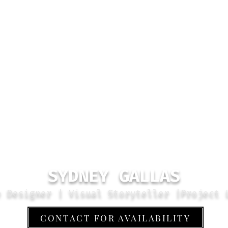
SYDNEY GALLAS
e Designer | Visual Storyteller |Project 
CONTACT FOR AVAILABILITY