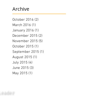
Archive
October 2016
(2)
2 posts
March 2016
(1)
1 post
January 2016
(1)
1 post
December 2015
(2)
2 posts
November 2015
(5)
5 posts
October 2015
(1)
1 post
September 2015
(1)
1 post
August 2015
(1)
1 post
July 2015
(4)
4 posts
June 2015
(3)
3 posts
May 2015
(1)
1 post
Leader