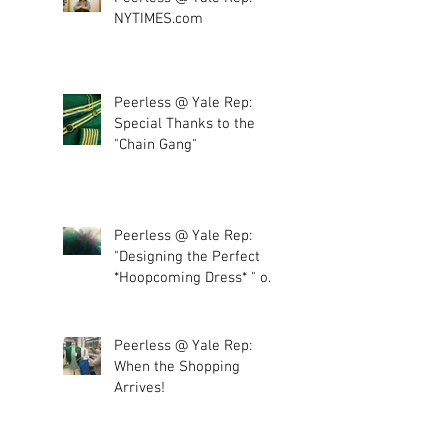
NYTIMES.com
Peerless @ Yale Rep:
Special Thanks to the
"Chain Gang"
Peerless @ Yale Rep:
"Designing the Perfect
*Hoopcoming Dress* " or
"More tulle, plea
Peerless @ Yale Rep:
When the Shopping
Arrives!