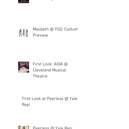
Macbeth @ YSD: Costume
Preview
First Look: AIDA @
Cleveland Musical
Theatre
First Look at Peerless @ Yale
Rep!
Peerless @ Yale Rep: