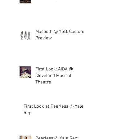
Macbeth @ YSD: Costume
Preview
First Look: AIDA @
Cleveland Musical
Theatre
First Look at Peerless @ Yale
Rep!
Peerless @ Yale Rep: