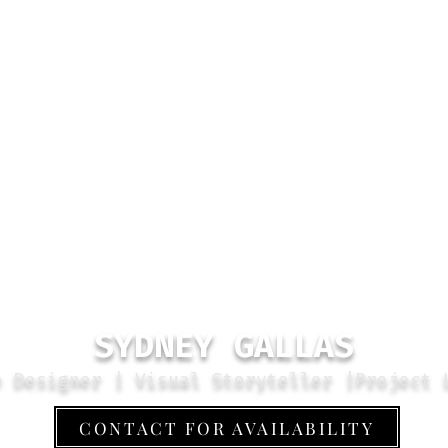
SYDNEY GALLAS
e Designer | Visual Storyteller |Project 
CONTACT FOR AVAILABILITY