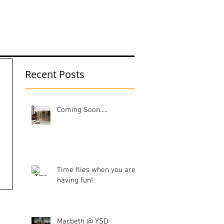
UT ME
Recent Posts
Coming Soon.....
Time flies when you are
having fun!
Macbeth @ YSD