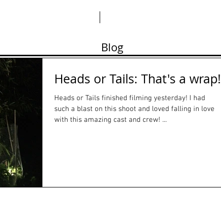
ABO
Blog
Heads or Tails: That's a wrap!
Heads or Tails finished filming yesterday! I had
such a blast on this shoot and loved falling in love
with this amazing cast and crew! ...