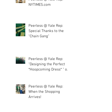
NYTIMES.com
Peerless @ Yale Rep:
Special Thanks to the
"Chain Gang"
Peerless @ Yale Rep:
"Designing the Perfect
*Hoopcoming Dress* " or
"More tulle, plea
Peerless @ Yale Rep:
When the Shopping
Arrives!