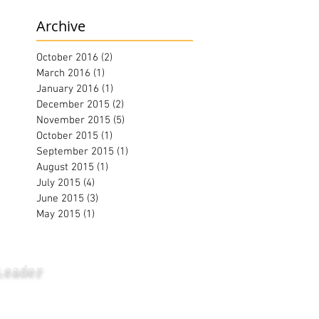
Archive
October 2016
(2)
2 posts
March 2016
(1)
1 post
January 2016
(1)
1 post
December 2015
(2)
2 posts
November 2015
(5)
5 posts
October 2015
(1)
1 post
September 2015
(1)
1 post
August 2015
(1)
1 post
July 2015
(4)
4 posts
June 2015
(3)
3 posts
May 2015
(1)
1 post
Leader