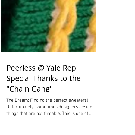
Peerless @ Yale Rep:
Special Thanks to the
"Chain Gang"
The Dream: Finding the perfect sweaters!
Unfortunately, sometimes designers design