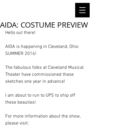
AIDA: COSTUME PREVIEW
Hello out there! 
AIDA is happening in Cleveland, Ohio 
SUMMER 2016! 
The fabulous folks at Cleveland Musical 
Theater have commissioned these 
sketches one year in advance!  
I am about to run to UPS to ship off 
these beauties!  
For more information about the show, 
please visit: 