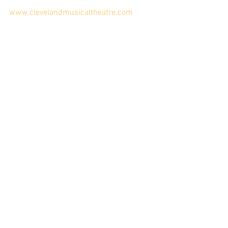
www.clevelandmusicaltheatre.com