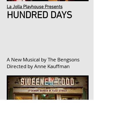
La Jolla Playhouse Presents
HUNDRED DAYS
A New Musical by The Bengsons
Directed by Anne Kauffman