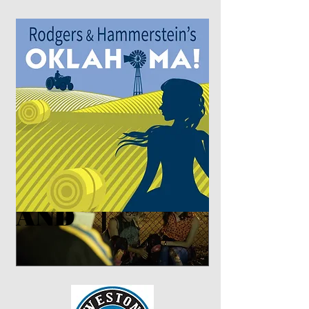
Coming this summer...
AND