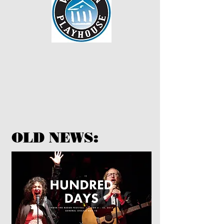
OLD NEWS: